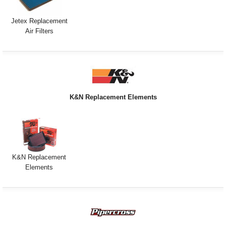
Jetex Replacement
Air Filters
K&N Replacement Elements
K&N Replacement
Elements