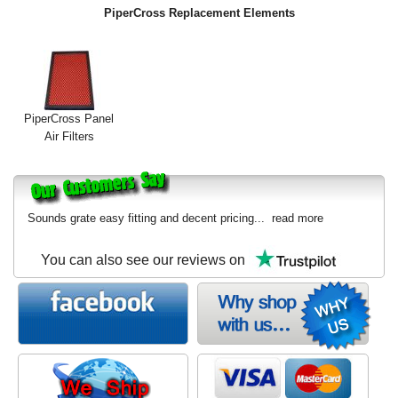
PiperCross Replacement Elements
PiperCross Panel
Air Filters
Sounds grate easy fitting and decent pricing...
read more
You can also see our reviews on