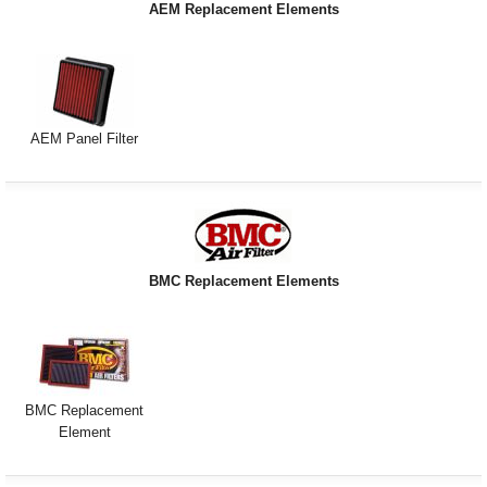
AEM Replacement Elements
Exterior Styling
Lighting
Transmission
AEM Panel Filter
Login
View Cart
Sitemap
BMC Replacement Elements
About Us
Contact Us
BMC Replacement
Element