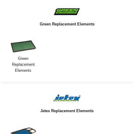
Green Replacement Elements
Green
Replacement
Elements
Jetex Replacement Elements