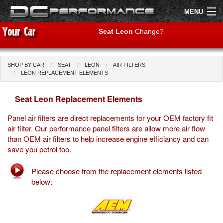
MENU
Seat Leon
Change?
SHOP BY CAR
SEAT
LEON
AIR FILTERS
Shop by Car
Shop By Brand
LEON REPLACEMENT ELEMENTS
Seat Leon Replacement Elements
Air Filters
Panel air filters are direct replacements for your OEM factory fit
Uprated Suspension
air filter. Our performance panel filters are allow more air flow
than OEM air filters to help increase engine efficiancy and can
Performance Exhausts
save you petrol too.
Performance Brakes
Please choose from the replacement elements listed
below:
Engine Tuning
Interior Styling