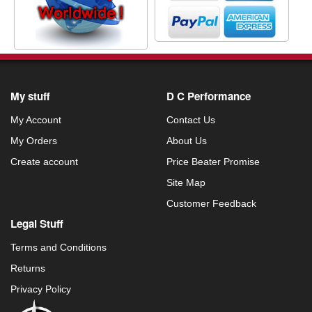
My stuff
D C Performance
My Account
Contact Us
My Orders
About Us
Create account
Price Beater Promise
Site Map
Customer Feedback
Legal Stuff
Terms and Conditions
Returns
Privacy Policy