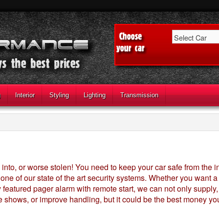
g
Interior
Styling
Lighting
Transmission
into, or worse stolen! You need to keep your car safe from the 
h one of our state of the art security systems. Whether you want
eatured pager alarm with remote start, we can not only supply, but
 shows, or improve handling, but it could be the best money yo