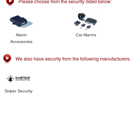
Please choose from the security listed below:
Alarm
Car Alarms
Accessories
We also have security from the following manufacturers:
Sniper Security