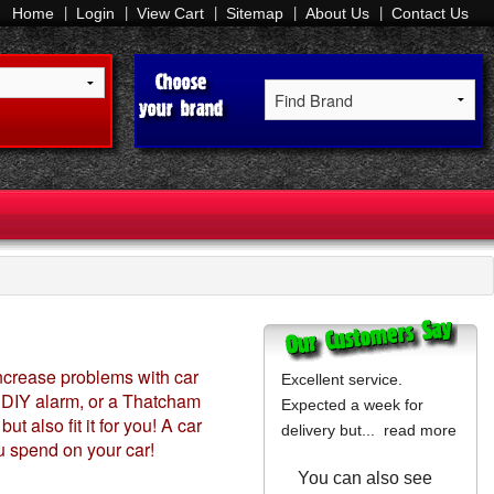
Home
Login
View Cart
Sitemap
About Us
Contact Us
increase problems with car
Excellent service.
 a DIY alarm, or a Thatcham
Expected a week for
 also fit it for you! A car
delivery but...
read more
u spend on your car!
You can also see