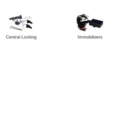
Central Locking
Immobilisers