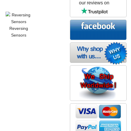
our reviews on
Reversing
Sensors