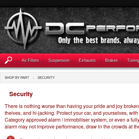
Air Filters
Suspension
Exhausts
Brakes
Tunin
SHOP BY PART
SECURITY
Security
There is nothing worse than having your pride and joy broken 
theives, and hi-jacking. Protect your car, and yourselves, wit
Category approved alarm / immobiliser system, or even a fully f
alarm may not improve performance, draw in the crowds at the