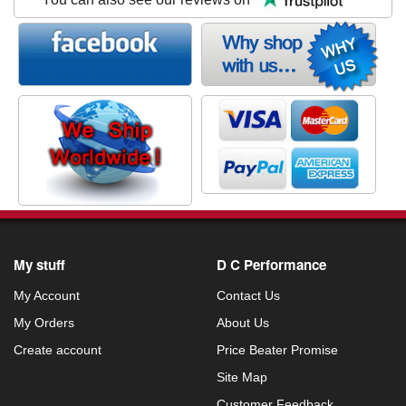
My stuff
D C Performance
My Account
Contact Us
My Orders
About Us
Create account
Price Beater Promise
Site Map
Customer Feedback