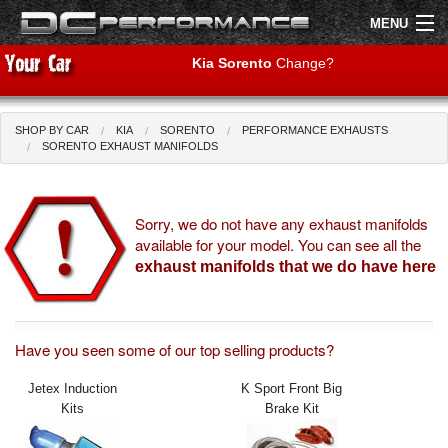
MENU
Kia Sorento
Change?
SHOP BY CAR
KIA
SORENTO
PERFORMANCE EXHAUSTS
Shop by Car
Shop By Brand
SORENTO EXHAUST MANIFOLDS
Air Filters
Sorry, we do not have any exhaust manifolds
available for your model. You can see all the
Uprated Suspension
exhaust manifolds that we do have here
Performance Exhausts
Performance Brakes
Have you seen some of our top selling products?
Engine Tuning
Jetex Induction
K Sport Front Big
Kits
Brake Kit
Interior Styling