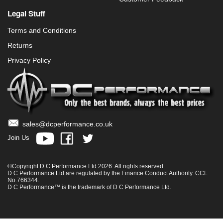
Legal Stuff
Terms and Conditions
Returns
Privacy Policy
sales@dcperformance.co.uk
Join Us
©Copyright D C Performance Ltd 2026. All rights reserved
D C Performance Ltd are regulated by the Finance Conduct Authority. CCL
No.766344.
D C Performance™ is the trademark of D C Performance Ltd.