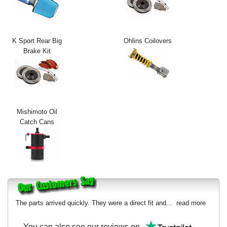
Exterior Styling
Lighting
K Sport Rear Big
Ohlins Coilovers
Brake Kit
Transmission
Login
View Cart
Mishimoto Oil
Sitemap
Catch Cans
About Us
Contact Us
The parts arrived quickly. They were a direct fit and...
read more
You can also see our reviews on