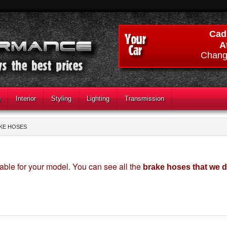
Cadi
A
Chang
g
Interior
Styling
Lighting
Transmission
KE HOSES
able for your model. You can see all the
brake hoses that we 