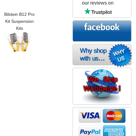
our reviews on
Bilstein B12 Pro
Kit Suspension
Kits