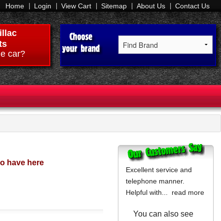
Home
Login
View Cart
Sitemap
About Us
Contact Us
llac
ts
e car?
do have here
Excellent service and
telephone manner.
Helpful with...
read more
You can also see