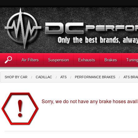
Air Filters
Suspension
Exhausts
Brakes
Tunin
SHOP BY CAR
CADILLAC
ATS
PERFORMANCE BRAKES
ATS BRA
Sorry, we do not have any brake hoses avail