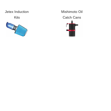
Jetex Induction
Mishimoto Oil
Kits
Catch Cans