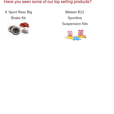
Have you seen some of our top selling products?
K Sport Rear Big
Bilstein B12
Brake Kit
Sportline
Suspension Kits