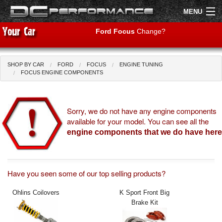
MENU
Ford Focus
Change?
SHOP BY CAR
FORD
FOCUS
ENGINE TUNING
Shop by Car
Shop By Brand
FOCUS ENGINE COMPONENTS
Air Filters
Sorry, we do not have any engine components
available for your model. You can see all the
Uprated Suspension
engine components that we do have here
Performance Exhausts
Performance Brakes
Have you seen some of our top selling products?
Engine Tuning
Ohlins Coilovers
K Sport Front Big
Brake Kit
Interior Styling