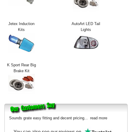
Exterior Styling
Lighting
Jetex Induction
AutoArt LED Tail
Kits
Lights
Transmission
Login
View Cart
K Sport Rear Big
Sitemap
Brake Kit
About Us
Contact Us
Sounds grate easy fitting and decent pricing...
read more
You can also see our reviews on