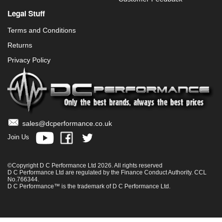
Legal Stuff
Terms and Conditions
Returns
Privacy Policy
sales@dcperformance.co.uk
Join Us
©Copyright D C Performance Ltd 2026. All rights reserved
D C Performance Ltd are regulated by the Finance Conduct Authority. CCL
No.766344.
D C Performance™ is the trademark of D C Performance Ltd.