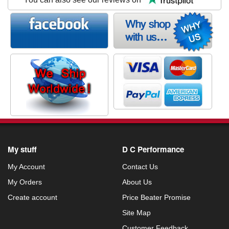
My stuff
D C Performance
My Account
Contact Us
My Orders
About Us
Create account
Price Beater Promise
Site Map
Customer Feedback