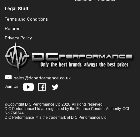
Legal Stuff
Terms and Conditions
Returns
Privacy Policy
sales@dcperformance.co.uk
Join Us
©Copyright D C Performance Ltd 2026. All rights reserved
D C Performance Ltd are regulated by the Finance Conduct Authority. CCL
No.766344.
D C Performance™ is the trademark of D C Performance Ltd.