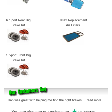
Exterior Styling
Lighting
K Sport Rear Big
Jetex Replacement
Brake Kit
Air Filters
Transmission
Login
View Cart
K Sport Front Big
Sitemap
Brake Kit
About Us
Contact Us
Dan was great with helping me find the right brakes...
read more
You can also see our reviews on