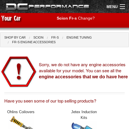
MENU
Scion Fr-s
Change?
SHOP BY CAR
SCION
FR-S
ENGINE TUNING
Shop by Car
Shop By Brand
FR-S ENGINE ACCESSORIES
Air Filters
Sorry, we do not have any engine accessories
available for your model. You can see all the
Uprated Suspension
engine accessories that we do have here
Performance Exhausts
Performance Brakes
Have you seen some of our top selling products?
Engine Tuning
Ohlins Coilovers
Jetex Induction
Kits
Interior Styling