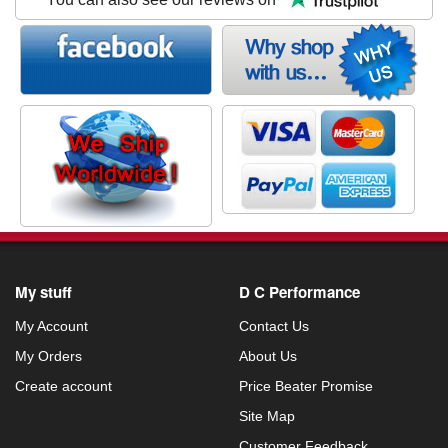
My stuff
D C Performance
My Account
Contact Us
My Orders
About Us
Create account
Price Beater Promise
Site Map
Customer Feedback