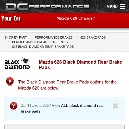
MENU
Mazda 626
Change?
SHOP BY PART
PERFORMANCE BRAKES
626 BRAKE PADS
Shop by Car
Shop By Brand
BLACK DIAMOND REAR BRAKE PADS
626 BLACK DIAMOND REAR BRAKE PADS
Air Filters
Mazda 626 Black Diamond Rear Brake
Pads
Uprated Suspension
The Black Diamond Rear Brake Pads options for the
Performance Exhausts
Mazda 626 are below:
Performance Brakes
Don't have a 626? View
ALL black diamond rear
Engine Tuning
brake pads
Interior Styling