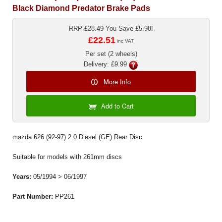
Black Diamond Predator Brake Pads
RRP
£28.49
You Save £5.98!
£22.51
inc VAT
Per set (2 wheels)
Delivery: £9.99
More Info
Add to Cart
mazda 626 (92-97) 2.0 Diesel (GE) Rear Disc
Suitable for models with 261mm discs
Years:
05/1994 > 06/1997
Part Number:
PP261