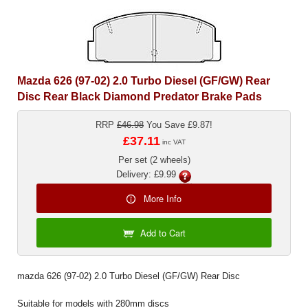
Mazda 626 (97-02) 2.0 Turbo Diesel (GF/GW) Rear
Disc Rear Black Diamond Predator Brake Pads
RRP
£46.98
You Save £9.87!
£37.11
inc VAT
Per set (2 wheels)
Delivery: £9.99
More Info
Add to Cart
mazda 626 (97-02) 2.0 Turbo Diesel (GF/GW) Rear Disc
Suitable for models with 280mm discs