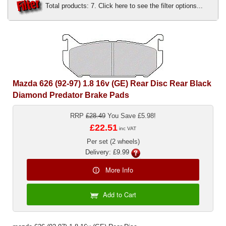
Total products: 7. Click here to see the filter options...
Exterior Styling
Lighting
Transmission
Login
Mazda 626 (92-97) 1.8 16v (GE) Rear Disc Rear Black
Diamond Predator Brake Pads
View Cart
RRP
£28.49
You Save £5.98!
Sitemap
£22.51
inc VAT
Per set (2 wheels)
About Us
Delivery: £9.99
Contact Us
More Info
Add to Cart