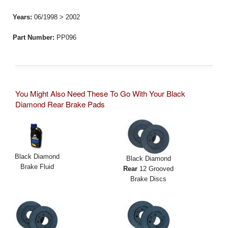
Years:
06/1998 > 2002
Part Number:
PP096
You Might Also Need These To Go With Your Black
Diamond Rear Brake Pads
Black Diamond
Black Diamond
Brake Fluid
Rear
12 Grooved
Brake Discs