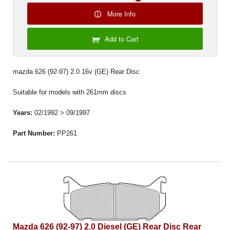
More Info
Add to Cart
mazda 626 (92-97) 2.0 16v (GE) Rear Disc
Suitable for models with 261mm discs
Years:
02/1992 > 09/1997
Part Number:
PP261
Mazda 626 (92-97) 2.0 Diesel (GE) Rear Disc Rear