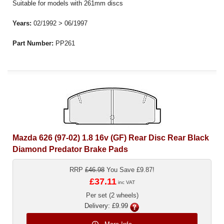
Suitable for models with 261mm discs
Years:
02/1992 > 06/1997
Part Number:
PP261
Mazda 626 (97-02) 1.8 16v (GF) Rear Disc Rear Black
Diamond Predator Brake Pads
RRP
£46.98
You Save £9.87!
£37.11
inc VAT
Per set (2 wheels)
Delivery: £9.99
More Info