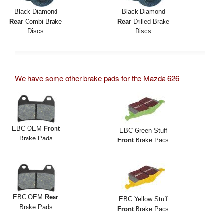
Black Diamond
Black Diamond
Rear
Combi Brake
Rear
Drilled Brake
Discs
Discs
We have some other brake pads for the Mazda 626
EBC OEM
Front
EBC Green Stuff
Brake Pads
Front
Brake Pads
EBC OEM
Rear
EBC Yellow Stuff
Brake Pads
Front
Brake Pads