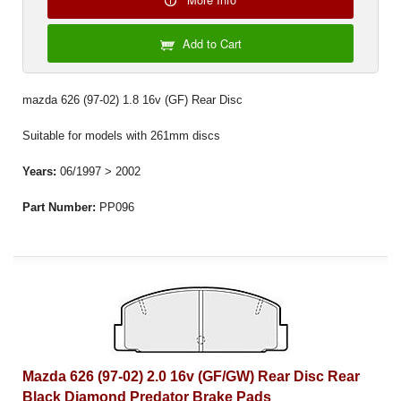
Add to Cart
mazda 626 (97-02) 1.8 16v (GF) Rear Disc
Suitable for models with 261mm discs
Years:
06/1997 > 2002
Part Number:
PP096
Mazda 626 (97-02) 2.0 16v (GF/GW) Rear Disc Rear
Black Diamond Predator Brake Pads