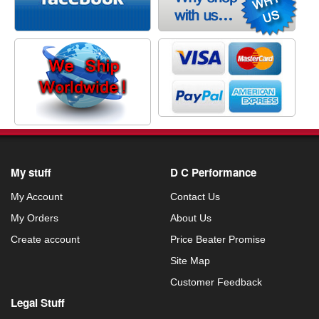
My stuff
D C Performance
My Account
Contact Us
My Orders
About Us
Create account
Price Beater Promise
Site Map
Customer Feedback
Legal Stuff