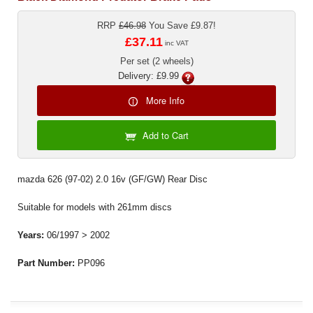
RRP
£46.98
You Save £9.87!
£37.11
inc VAT
Per set (2 wheels)
Delivery: £9.99
More Info
Add to Cart
mazda 626 (97-02) 2.0 16v (GF/GW) Rear Disc
Suitable for models with 261mm discs
Years:
06/1997 > 2002
Part Number:
PP096