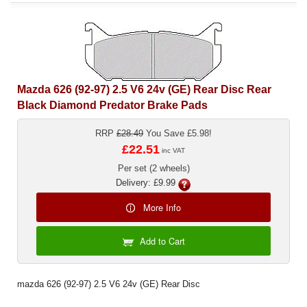
Mazda 626 (92-97) 2.5 V6 24v (GE) Rear Disc Rear
Black Diamond Predator Brake Pads
RRP
£28.49
You Save £5.98!
£22.51
inc VAT
Per set (2 wheels)
Delivery: £9.99
More Info
Add to Cart
mazda 626 (92-97) 2.5 V6 24v (GE) Rear Disc