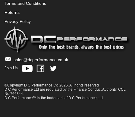
Terms and Conditions
Returns
Privacy Policy
sales@dcperformance.co.uk
Join Us
©Copyright D C Performance Ltd 2026. All rights reserved
D C Performance Ltd are regulated by the Finance Conduct Authority. CCL
No.766344.
D C Performance™ is the trademark of D C Performance Ltd.