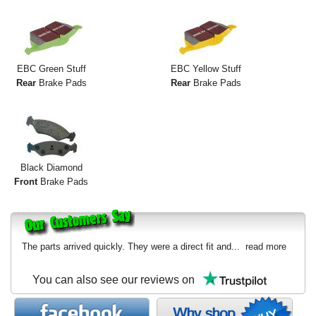
EBC Green Stuff
EBC Yellow Stuff
Rear
Brake Pads
Rear
Brake Pads
Black Diamond
Front
Brake Pads
The parts arrived quickly. They were a direct fit and...
read more
You can also see our reviews on