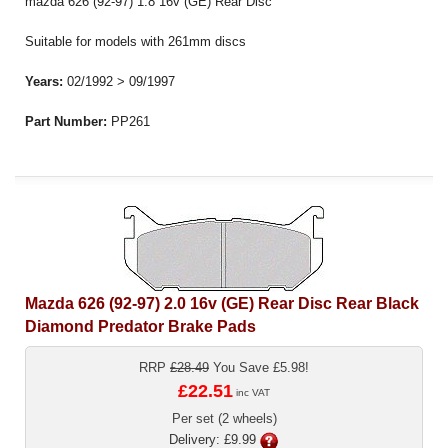
mazda 626 (92-97) 1.8 16v (GE) Rear Disc
Suitable for models with 261mm discs
Years:
02/1992 > 09/1997
Part Number:
PP261
Mazda 626 (92-97) 2.0 16v (GE) Rear Disc Rear Black
Diamond Predator Brake Pads
RRP
£28.49
You Save £5.98!
£22.51
inc VAT
Per set (2 wheels)
Delivery: £9.99