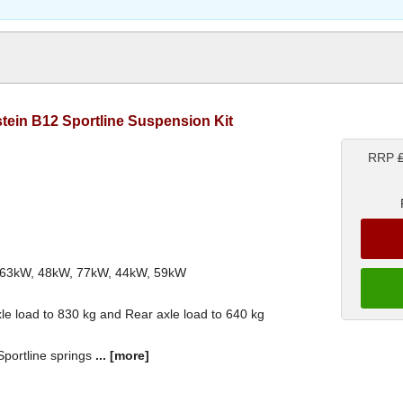
ilstein B12 Sportline Suspension Kit
RRP
th 63kW, 48kW, 77kW, 44kW, 59kW
le load to 830 kg and Rear axle load to 640 kg
 Sportline springs
...
[more]