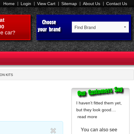
Home
Login
View Cart
Sitemap
About Us
Contact Us
at
00
e car?
ION KITS
I haven’t fitted them yet,
but they look good....
read more
You can also see