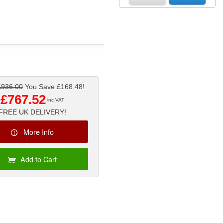
£936.00
You Save £168.48!
£767.52
inc VAT
FREE UK DELIVERY!
More Info
Add to Cart