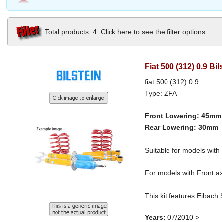
Total products: 4. Click here to see the filter options...
Fiat 500 (312) 0.9 B
fiat 500 (312) 0.9
Type: ZFA
Front Lowering: 45mm
Rear Lowering: 30mm
Suitable for models wi
For models with Front ax
This kit features Eibach
Years:
07/2010 >