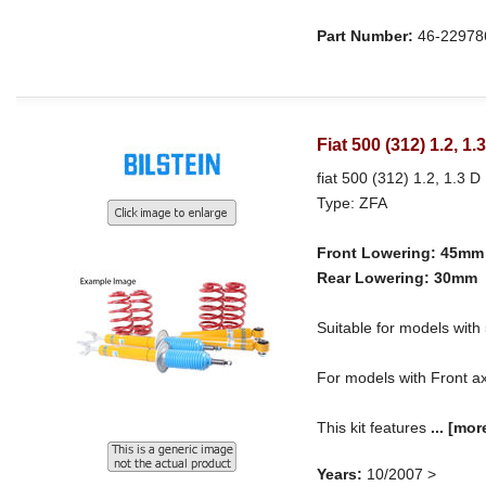
Part Number:
46-22978
Fiat 500 (312) 1.2, 1
fiat 500 (312) 1.2, 1.3 D 
Type: ZFA
Front Lowering: 45mm
Rear Lowering: 30mm
Suitable for models w
For models with Front ax
This kit features
...
[mor
Years:
10/2007 >