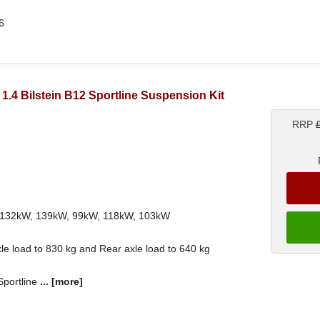
6
) 1.4 Bilstein B12 Sportline Suspension Kit
RRP
th 132kW, 139kW, 99kW, 118kW, 103kW
le load to 830 kg and Rear axle load to 640 kg
 Sportline
...
[more]