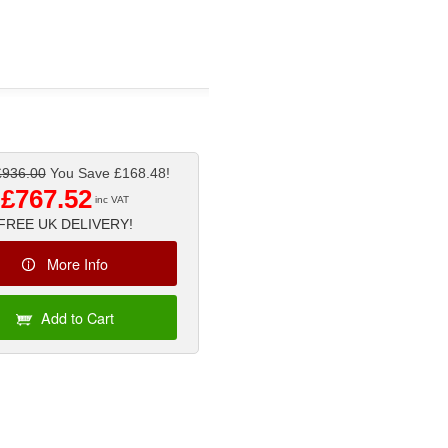
£936.00
You Save £168.48!
£767.52
inc VAT
FREE UK DELIVERY!
More Info
Add to Cart