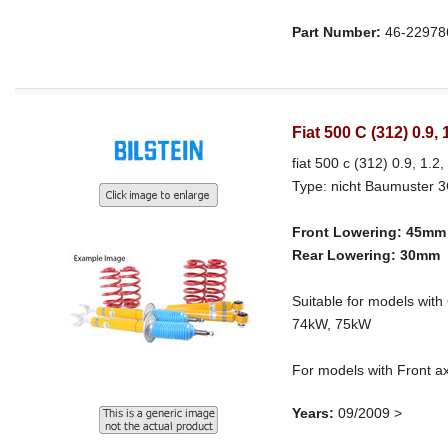
Part Number:
46-22978
Fiat 500 C (312) 0.9,
fiat 500 c (312) 0.9, 1.2,
Type: nicht Baumuster 
Front Lowering: 45mm
Rear Lowering: 30mm
Suitable for models w
74kW, 75kW
For models with Front a
Years:
09/2009 >