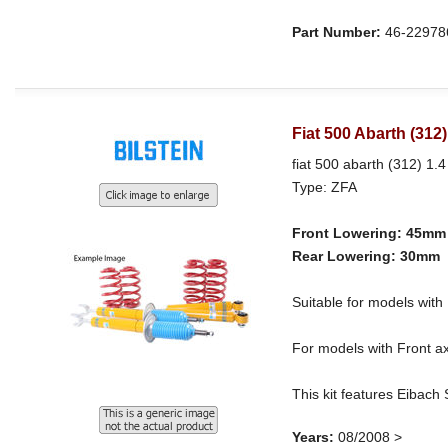
Part Number:
46-22978
Fiat 500 Abarth (312
fiat 500 abarth (312) 1.4
Type: ZFA
Front Lowering: 45mm
Rear Lowering: 30mm
Suitable for models wi
For models with Front ax
This kit features Eibach
Years:
08/2008 >