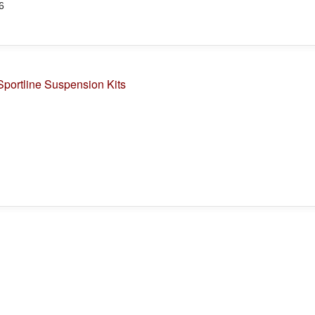
6
portline Suspension Kits