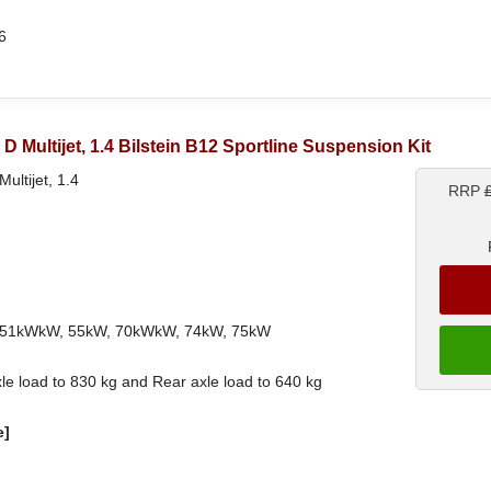
6
.3 D Multijet, 1.4 Bilstein B12 Sportline Suspension Kit
Multijet, 1.4
RRP
ith 51kWkW, 55kW, 70kWkW, 74kW, 75kW
le load to 830 kg and Rear axle load to 640 kg
e]