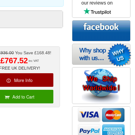
our reviews on
£936.00
You Save £168.48!
£767.52
inc VAT
FREE UK DELIVERY!
More Info
Add to Cart