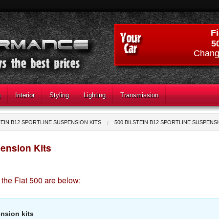
Fi
5
Chang
g
Interior
Styling
Lighting
Transmission
TEIN B12 SPORTLINE SUSPENSION KITS
500 BILSTEIN B12 SPORTLINE SUSPENS
pension Kits
 the Fiat 500 are below:
nsion kits