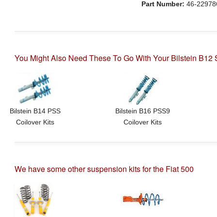
Part Number:
46-22978
You Might Also Need These To Go With Your Bilstein B12 S
Bilstein B14 PSS
Bilstein B16 PSS9
Coilover Kits
Coilover Kits
We have some other suspension kits for the Fiat 500