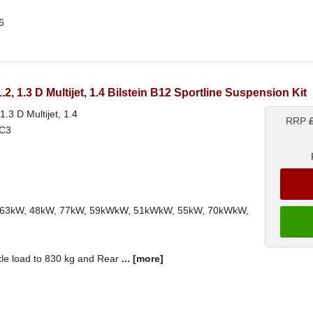
6
 1.2, 1.3 D Multijet, 1.4 Bilstein B12 Sportline Suspension Kit
 1.3 D Multijet, 1.4
RRP
3C3
ith 63kW, 48kW, 77kW, 59kWkW, 51kWkW, 55kW, 70kWkW,
xle load to 830 kg and Rear
...
[more]