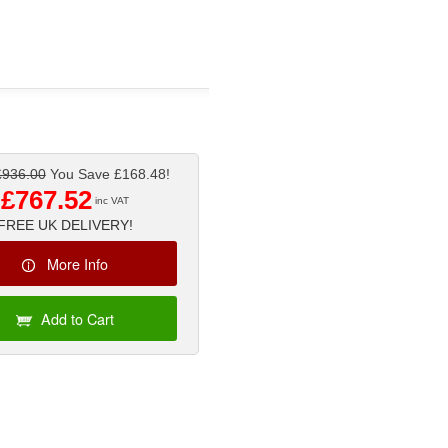
£936.00
You Save £168.48!
£767.52
inc VAT
FREE UK DELIVERY!
More Info
Add to Cart