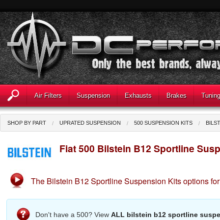
Air Filters
Suspension
Exhausts
Brakes
Tunin
SHOP BY PART
UPRATED SUSPENSION
500 SUSPENSION KITS
BILS
Fiat 500 Bilstein B12 Sportline Sus
The Bilstein B12 Sportline Suspension Kits options for
Don't have a 500? View
ALL bilstein b12 sportline suspe