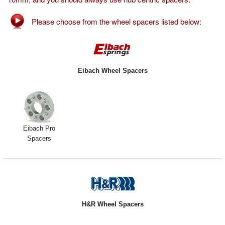
Exterior Styling
Please choose from the wheel spacers listed below:
Lighting
Transmission
Eibach Wheel Spacers
Login
View Cart
Sitemap
Eibach Pro
Spacers
About Us
Contact Us
H&R Wheel Spacers