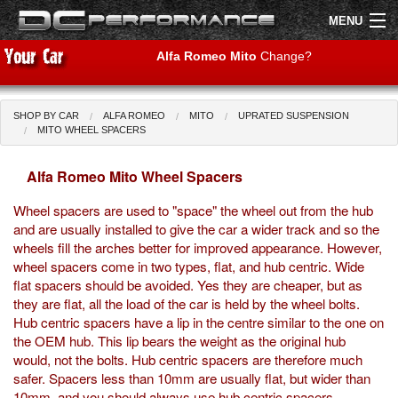
MENU
Alfa Romeo Mito
Change?
SHOP BY CAR
ALFA ROMEO
MITO
UPRATED SUSPENSION
Shop by Car
Shop By Brand
MITO WHEEL SPACERS
Alfa Romeo Mito Wheel Spacers
Air Filters
Wheel spacers are used to "space" the wheel out from the hub
Uprated Suspension
and are usually installed to give the car a wider track and so the
wheels fill the arches better for improved appearance. However,
Performance Exhausts
wheel spacers come in two types, flat, and hub centric. Wide
flat spacers should be avoided. Yes they are cheaper, but as
Performance Brakes
they are flat, all the load of the car is held by the wheel bolts.
Hub centric spacers have a lip in the centre similar to the one on
Engine Tuning
the OEM hub. This lip bears the weight as the original hub
would, not the bolts. Hub centric spacers are therefore much
Interior Styling
safer. Spacers less than 10mm are usually flat, but wider than
10mm, and you should always use hub centric spacers.