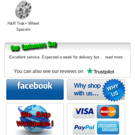
H&R Trak+ Wheel
Spacers
Excellent service. Expected a week for delivery but...
read more
You can also see our reviews on