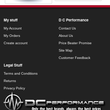
My stuff
D C Performance
My Account
Contact Us
My Orders
About Us
Create account
Price Beater Promise
Site Map
Customer Feedback
Legal Stuff
Terms and Conditions
Returns
Privacy Policy