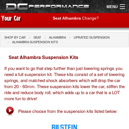
MENU
Seat Alhambra
Change?
SHOP BY CAR
SEAT
ALHAMBRA
UPRATED SUSPENSION
Shop by Car
Shop By Brand
ALHAMBRA SUSPENSION KITS
Seat Alhambra Suspension Kits
Air Filters
If you want to go that step further than just lowering springs you
Uprated Suspension
need a full suspension kit. These kits consist of a set of lowering
springs, and matched shock absorbers which will drop the car
Performance Exhausts
from 20 - 60mm. These suspension kits lower the car, stiffen the
ride and reduce body roll, which adds up to a car that is a LOT
Performance Brakes
more fun to drive!
Engine Tuning
Please choose from the suspension kits listed below:
Interior Styling