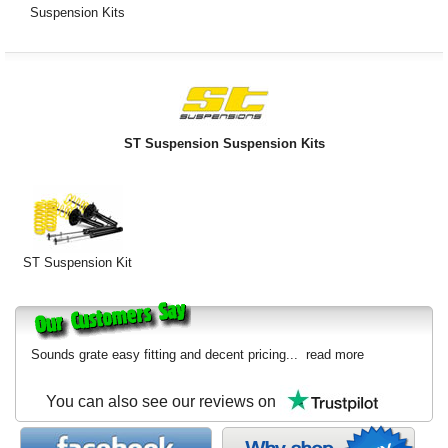
Suspension Kits
ST Suspension Suspension Kits
ST Suspension Kit
Sounds grate easy fitting and decent pricing...
read more
You can also see our reviews on