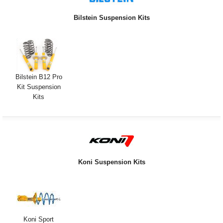
Exterior Styling
Bilstein Suspension Kits
Lighting
Transmission
Login
Bilstein B12 Pro
Kit Suspension
View Cart
Kits
Sitemap
About Us
Koni Suspension Kits
Contact Us
Koni Sport