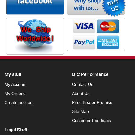
My stuff
D C Performance
My Account
Contact Us
My Orders
About Us
Create account
Price Beater Promise
Site Map
Customer Feedback
Legal Stuff