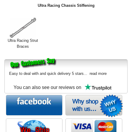
Exterior Styling
Ultra Racing Chassis Stiffening
Lighting
Transmission
Ultra Racing Strut
Login
Braces
View Cart
Sitemap
Easy to deal with and quick delivery 5 stars...
read more
About Us
You can also see our reviews on
Contact Us