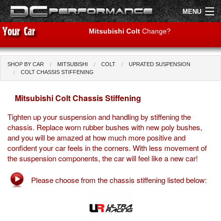
MENU
Mitsubishi Colt
Change?
SHOP BY CAR
MITSUBISHI
COLT
UPRATED SUSPENSION
Shop by Car
Shop By Brand
COLT CHASSIS STIFFENING
Mitsubishi Colt Chassis Stiffening
Air Filters
Tighten up your suspension and handling by stiffening the
Uprated Suspension
chassis. Replace worn rubber bushes with new poly bushes,
and you will be amazed at how much more positive and
Performance Exhausts
confident your car feels in the corners. With less movement of
the suspension components, the car will feel like a new car!
Performance Brakes
Please choose from the chassis stiffening listed below:
Engine Tuning
Interior Styling