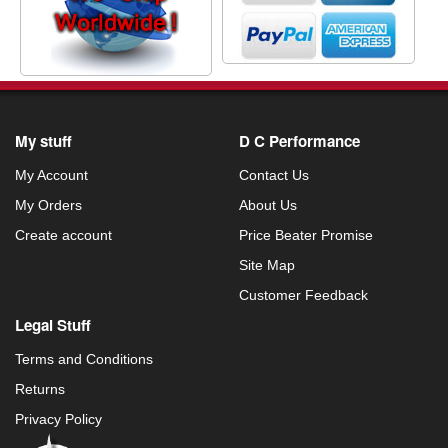
My stuff
D C Performance
My Account
Contact Us
My Orders
About Us
Create account
Price Beater Promise
Site Map
Customer Feedback
Legal Stuff
Terms and Conditions
Returns
Privacy Policy