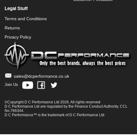
Legal Stuff
Terms and Conditions
Returns
Privacy Policy
sales@dcperformance.co.uk
Join Us
©Copyright D C Performance Ltd 2026. All rights reserved
D C Performance Ltd are regulated by the Finance Conduct Authority. CCL
No.766344.
D C Performance™ is the trademark of D C Performance Ltd.