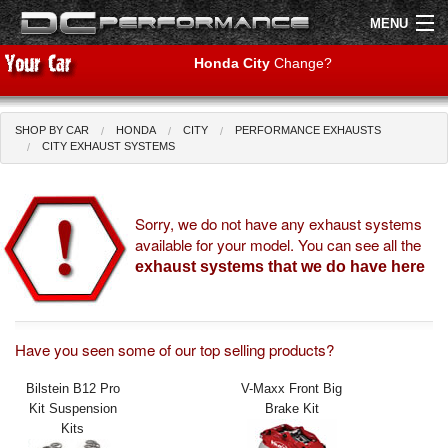
MENU
Honda City
Change?
SHOP BY CAR
HONDA
CITY
PERFORMANCE EXHAUSTS
Shop by Car
Shop By Brand
CITY EXHAUST SYSTEMS
Air Filters
Sorry, we do not have any exhaust systems
available for your model. You can see all the
Uprated Suspension
exhaust systems that we do have here
Performance Exhausts
Performance Brakes
Have you seen some of our top selling products?
Engine Tuning
Bilstein B12 Pro
V-Maxx Front Big
Kit Suspension
Brake Kit
Interior Styling
Kits