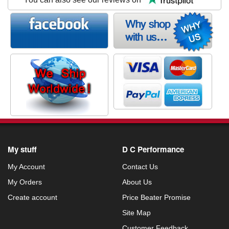
My stuff
D C Performance
My Account
Contact Us
My Orders
About Us
Create account
Price Beater Promise
Site Map
Customer Feedback