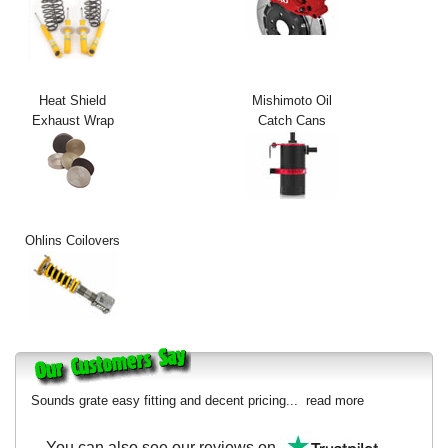
Exterior Styling
Lighting
Heat Shield
Mishimoto Oil
Transmission
Exhaust Wrap
Catch Cans
Login
View Cart
Sitemap
Ohlins Coilovers
About Us
Contact Us
Sounds grate easy fitting and decent pricing...
read more
You can also see our reviews on