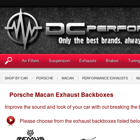
Air Filters
Suspension
Exhausts
Brakes
Tunin
SHOP BY CAR
PORSCHE
MACAN
PERFORMANCE EXHAUSTS
M
Porsche Macan Exhaust Backboxes
Improve the sound and look of your car with out breaking the
Please choose from the exhaust backboxes listed bel