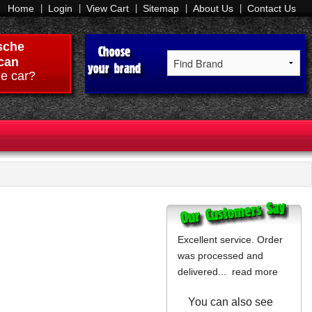
Home
Login
View Cart
Sitemap
About Us
Contact Us
sche
can
e car?
Excellent service. Order
was processed and
delivered...
read more
You can also see