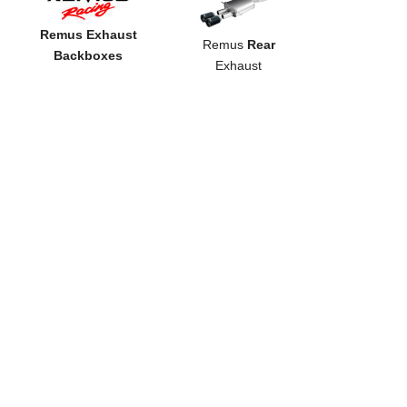
Remus Exhaust
Remus
Rear
Backboxes
Exhaust