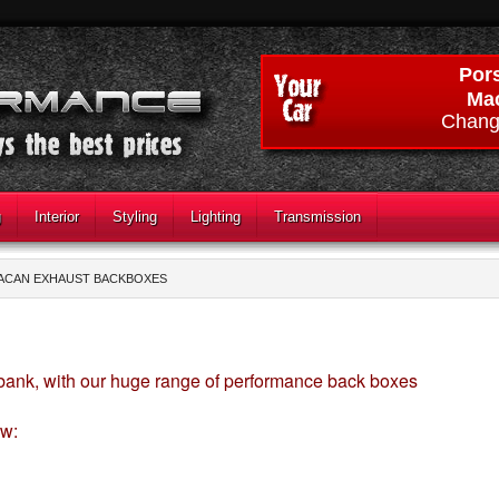
Por
Ma
Chang
g
Interior
Styling
Lighting
Transmission
ACAN EXHAUST BACKBOXES
 bank, with our huge range of performance back boxes
ow: