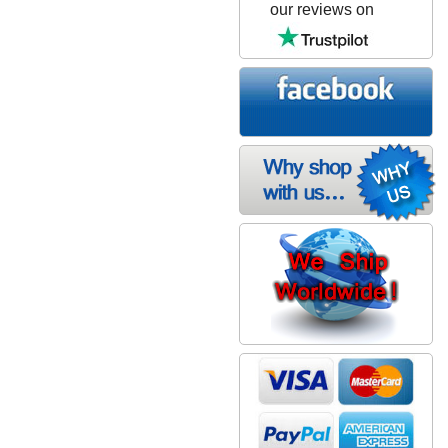
our reviews on