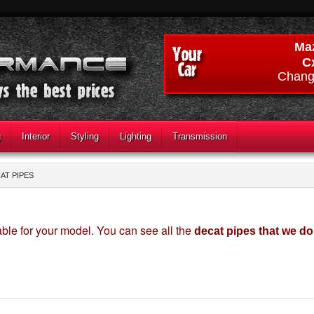
Ma
C
Chang
g
Interior
Styling
Lighting
Transmission
AT PIPES
ble for your model. You can see all the
decat pipes that we d