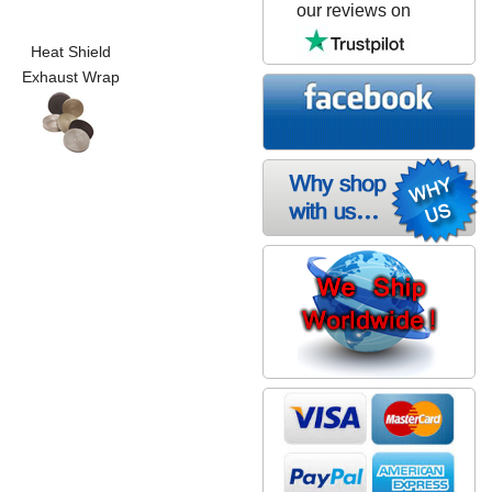
our reviews on
Heat Shield
Exhaust Wrap