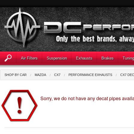
Air Filters
Suspension
Exhausts
Brakes
Tunin
SHOP BY CAR
MAZDA
CX7
PERFORMANCE EXHAUSTS
CX7 DEC
Sorry, we do not have any decat pipes availa