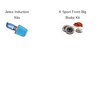
Jetex Induction
K Sport Front Big
Kits
Brake Kit