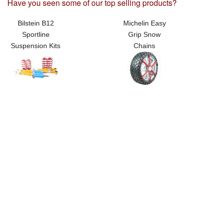
Have you seen some of our top selling products?
Bilstein B12
Michelin Easy
Sportline
Grip Snow
Suspension Kits
Chains