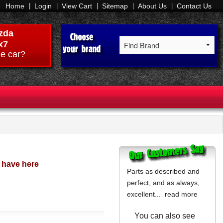
Home
Login
View Cart
Sitemap
About Us
Contact Us
zda
x7
e car?
o have here
Parts as described and
perfect, and as always,
excellent...
read more
You can also see