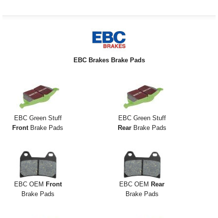
EBC Brakes Brake Pads
EBC Green Stuff
EBC Green Stuff
Front
Brake Pads
Rear
Brake Pads
EBC OEM
Front
EBC OEM
Rear
Brake Pads
Brake Pads