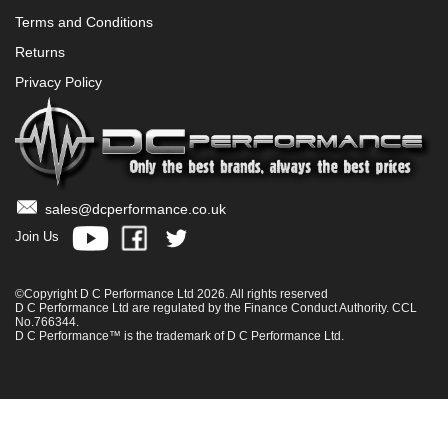
Terms and Conditions
Returns
Privacy Policy
sales@dcperformance.co.uk
Join Us
©Copyright D C Performance Ltd 2026. All rights reserved
D C Performance Ltd are regulated by the Finance Conduct Authority. CCL
No.766344.
D C Performance™ is the trademark of D C Performance Ltd.