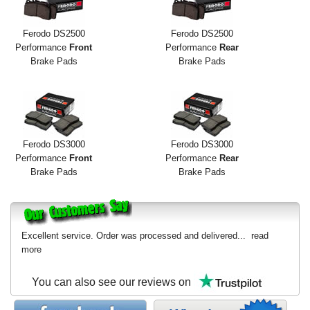
Ferodo DS2500
Ferodo DS2500
Performance
Front
Performance
Rear
Brake Pads
Brake Pads
Ferodo DS3000
Ferodo DS3000
Performance
Front
Performance
Rear
Brake Pads
Brake Pads
Excellent service. Order was processed and delivered...
read
more
You can also see our reviews on