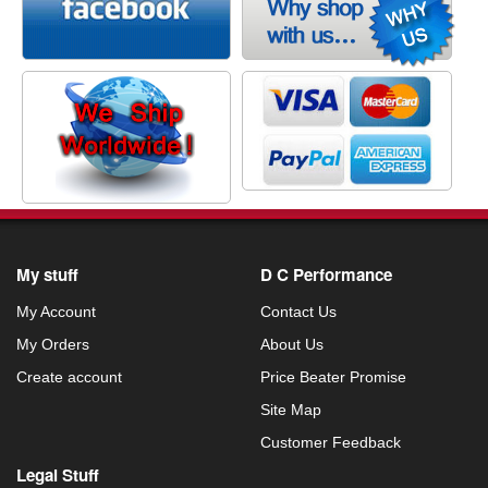
My stuff
D C Performance
My Account
Contact Us
My Orders
About Us
Create account
Price Beater Promise
Site Map
Customer Feedback
Legal Stuff