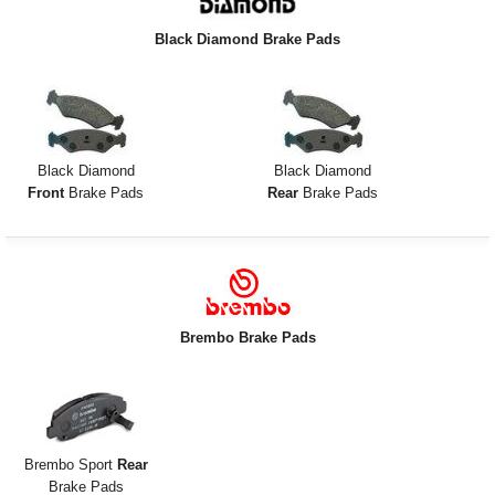
Exterior Styling
Black Diamond Brake Pads
Lighting
Transmission
Login
Black Diamond
Black Diamond
Front
Brake Pads
Rear
Brake Pads
View Cart
Sitemap
About Us
Brembo Brake Pads
Contact Us
Brembo Sport
Rear
Brake Pads