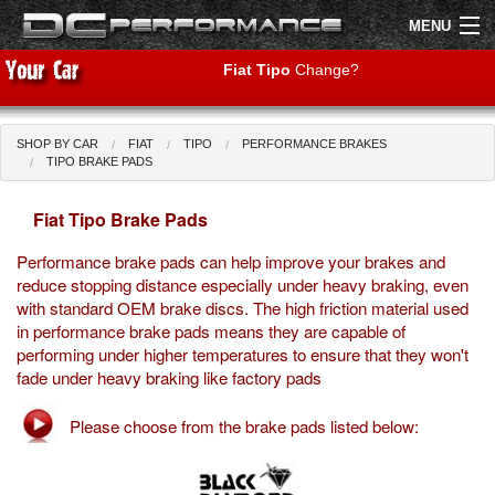
MENU
Fiat Tipo
Change?
SHOP BY CAR
FIAT
TIPO
PERFORMANCE BRAKES
Shop by Car
Shop By Brand
TIPO BRAKE PADS
Fiat Tipo Brake Pads
Air Filters
Performance brake pads can help improve your brakes and
Uprated Suspension
reduce stopping distance especially under heavy braking, even
with standard OEM brake discs. The high friction material used
Performance Exhausts
in performance brake pads means they are capable of
performing under higher temperatures to ensure that they won't
Performance Brakes
fade under heavy braking like factory pads
Engine Tuning
Please choose from the brake pads listed below:
Interior Styling