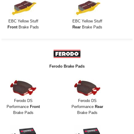
EBC Yellow Stuff
EBC Yellow Stuff
Front
Brake Pads
Rear
Brake Pads
Ferodo Brake Pads
Ferodo DS
Ferodo DS
Performance
Front
Performance
Rear
Brake Pads
Brake Pads