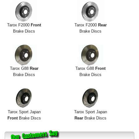
Tarox F2000
Front
Tarox F2000
Rear
Brake Discs
Brake Discs
Tarox G88
Rear
Tarox G88
Front
Brake Discs
Brake Discs
Tarox Sport Japan
Tarox Sport Japan
Front
Brake Discs
Rear
Brake Discs