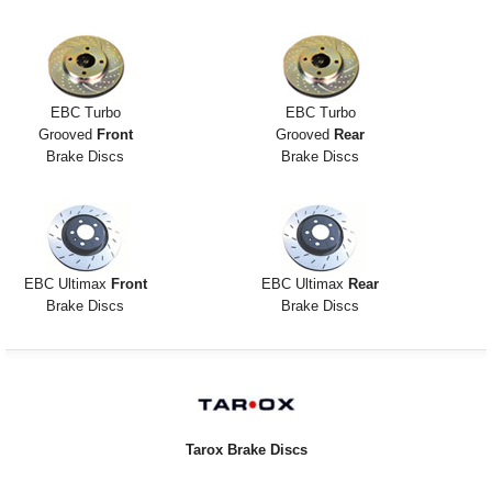
EBC Turbo
EBC Turbo
Grooved
Front
Grooved
Rear
Brake Discs
Brake Discs
EBC Ultimax
Front
EBC Ultimax
Rear
Brake Discs
Brake Discs
Tarox Brake Discs