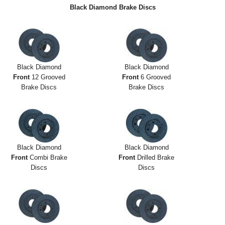
Exterior Styling
Black Diamond Brake Discs
Lighting
Transmission
Black Diamond
Black Diamond
Login
Front
12 Grooved
Front
6 Grooved
Brake Discs
Brake Discs
View Cart
Sitemap
About Us
Black Diamond
Black Diamond
Front
Combi Brake
Front
Drilled Brake
Contact Us
Discs
Discs