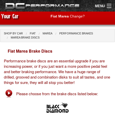
MENU
Fiat Marea
Change?
SHOP BY CAR
FIAT
MAREA
PERFORMANCE BRAKES
Shop by Car
Shop By Brand
MAREA BRAKE DISCS
Fiat Marea Brake Discs
Air Filters
Performance brake discs are an essential upgrade if you are
Uprated Suspension
increasing power, or if you just want a more positive pedal feel
and better braking performance. We have a huge range of
Performance Exhausts
drilled, grooved and combination disks to suit all tastes, and one
things for sure, they will all stop you better!
Performance Brakes
Please choose from the brake discs listed below:
Engine Tuning
Interior Styling