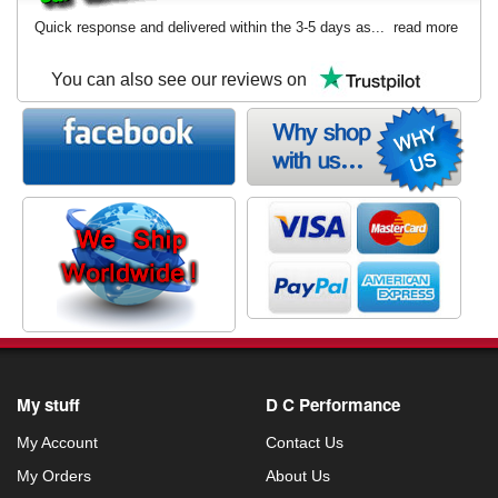
Quick response and delivered within the 3-5 days as...
read more
You can also see our reviews on
My stuff
D C Performance
My Account
Contact Us
My Orders
About Us