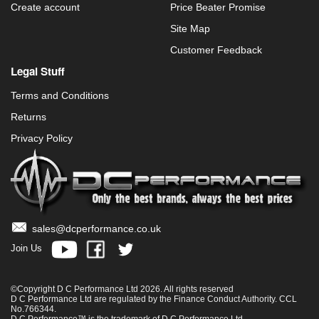
Create account
Price Beater Promise
Site Map
Customer Feedback
Legal Stuff
Terms and Conditions
Returns
Privacy Policy
sales@dcperformance.co.uk
Join Us
©Copyright D C Performance Ltd 2026. All rights reserved
D C Performance Ltd are regulated by the Finance Conduct Authority. CCL
No.766344.