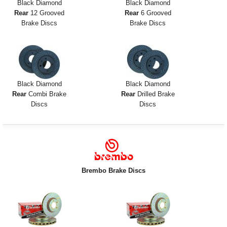
Black Diamond
Black Diamond
Rear
12 Grooved
Rear
6 Grooved
Brake Discs
Brake Discs
Black Diamond
Black Diamond
Rear
Combi Brake
Rear
Drilled Brake
Discs
Discs
Brembo Brake Discs