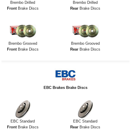
Brembo Drilled
Brembo Drilled
Front
Brake Discs
Rear
Brake Discs
Brembo Grooved
Brembo Grooved
Front
Brake Discs
Rear
Brake Discs
EBC Brakes Brake Discs
EBC Standard
EBC Standard
Front
Brake Discs
Rear
Brake Discs