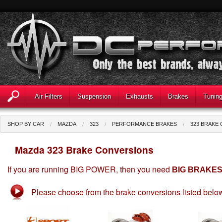
Air Filters
Suspension
Exhausts
Brakes
Tunin
SHOP BY CAR
MAZDA
323
PERFORMANCE BRAKES
323 BRAKE
Mazda 323 Brake Conversions
If you are running BIG POWER, then you need
BIG BRAKE
Please choose from the brake conversions listed belo