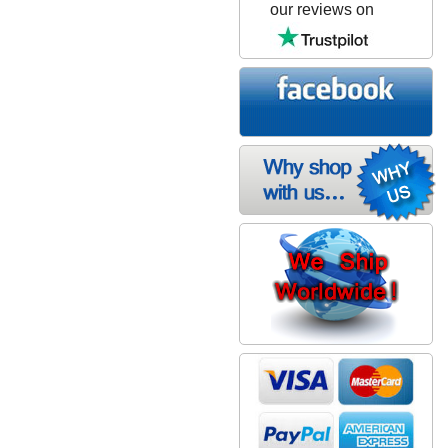
our reviews on