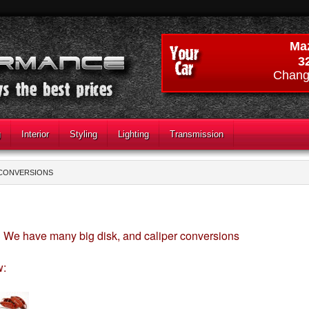
Ma
3
Chang
g
Interior
Styling
Lighting
Transmission
 CONVERSIONS
We have many big disk, and caliper conversions
S
w: