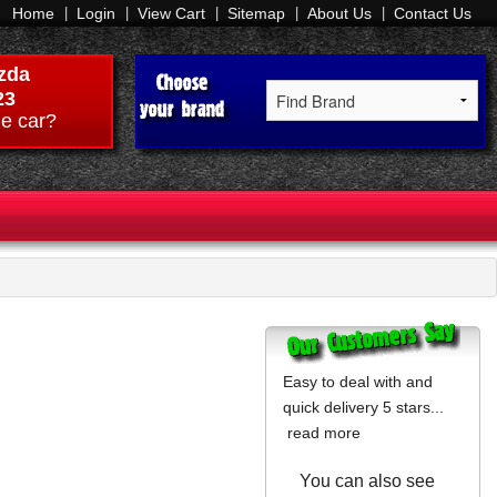
Home
Login
View Cart
Sitemap
About Us
Contact Us
zda
23
e car?
Easy to deal with and
quick delivery 5 stars...
read more
You can also see