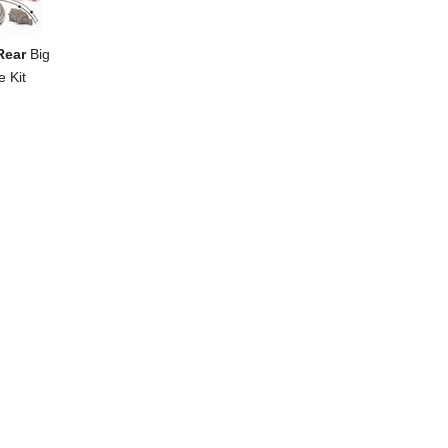
Rear
Big
e Kit