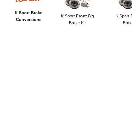
K Sport Brake
K Sport
Front
Big
K Sport
Conversions
Brake Kit
Brak