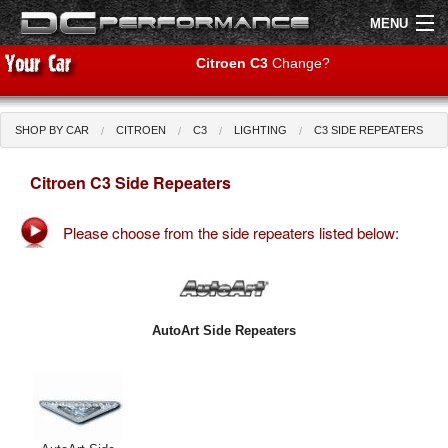
MENU
Citroen C3
Change?
SHOP BY CAR
CITROEN
C3
LIGHTING
C3 SIDE REPEATERS
Shop by Car
Shop By Brand
Citroen C3 Side Repeaters
Air Filters
Please choose from the side repeaters listed below:
Uprated Suspension
Performance Exhausts
Performance Brakes
AutoArt Side Repeaters
Engine Tuning
Interior Styling