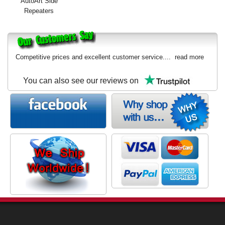
AutoArt Side
Exterior Styling
Repeaters
Lighting
Transmission
Competitive prices and excellent customer service....
read more
Login
You can also see our reviews on
View Cart
Sitemap
About Us
Contact Us