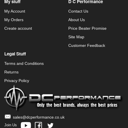
My stuff
D C Performance
My Account
Contact Us
My Orders
About Us
Create account
Price Beater Promise
Site Map
Customer Feedback
Legal Stuff
Terms and Conditions
Returns
Privacy Policy
sales@dcperformance.co.uk
Join Us