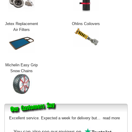
Exterior Styling
Lighting
Jetex Replacement
Ohlins Coilovers
Air Filters
Transmission
Login
View Cart
Michelin Easy Grip
Sitemap
Snow Chains
About Us
Contact Us
Excellent service. Expected a week for delivery but...
read more
You can also see our reviews on