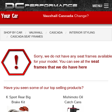
MENU
Vauxhall Cascada
Change?
SHOP BY CAR
VAUXHALL
CASCADA
INTERIOR STYLING
Shop by Car
Shop By Brand
CASCADA SEAT FRAMES
Air Filters
Sorry, we do not have any seat frames available
for your model. You can see all the
Uprated Suspension
seat
frames that we do have here
Performance Exhausts
Performance Brakes
Have you seen some of our top selling products?
Engine Tuning
K Sport Rear Big
Mishimoto Oil
Brake Kit
Catch Cans
Interior Styling