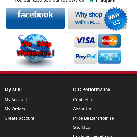
My stuff
D C Performance
My Account
Contact Us
My Orders
About Us
Create account
Price Beater Promise
Site Map
Customer Feedback