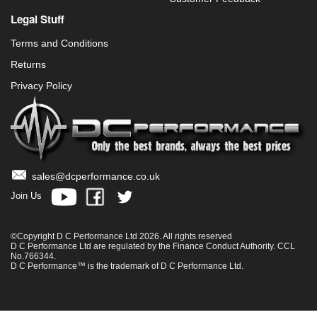
Legal Stuff
Terms and Conditions
Returns
Privacy Policy
sales@dcperformance.co.uk
Join Us
©Copyright D C Performance Ltd 2026. All rights reserved
D C Performance Ltd are regulated by the Finance Conduct Authority. CCL
No.766344.
D C Performance™ is the trademark of D C Performance Ltd.