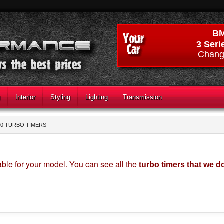
B
3 Seri
Chang
g
Interior
Styling
Lighting
Transmission
20 TURBO TIMERS
able for your model. You can see all the
turbo timers that we d