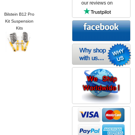
our reviews on
Bilstein B12 Pro
Kit Suspension
Kits