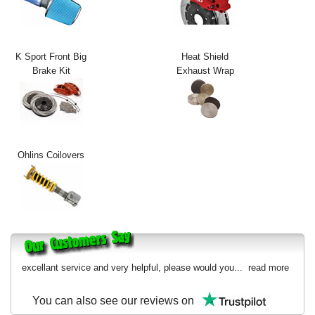
Exterior Styling
Lighting
K Sport Front Big
Heat Shield
Brake Kit
Exhaust Wrap
Transmission
Login
View Cart
Ohlins Coilovers
Sitemap
About Us
Contact Us
excellant service and very helpful, please would you...
read more
You can also see our reviews on