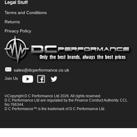
Legal Stuff
Terms and Conditions
Returns
Privacy Policy
sales@dcperformance.co.uk
Join Us
©Copyright D C Performance Ltd 2026. All rights reserved
D C Performance Ltd are regulated by the Finance Conduct Authority. CCL
No.766344.
D C Performance™ is the trademark of D C Performance Ltd.