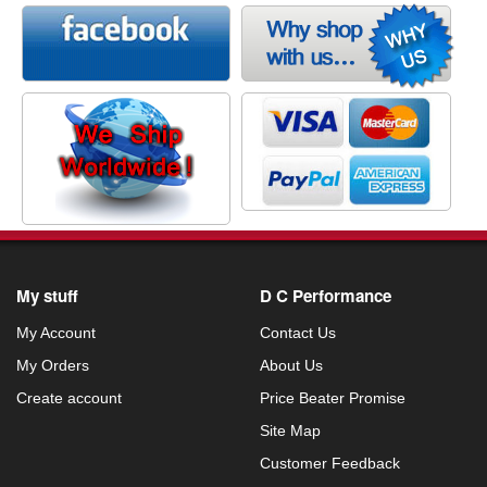
My stuff
D C Performance
My Account
Contact Us
My Orders
About Us
Create account
Price Beater Promise
Site Map
Customer Feedback