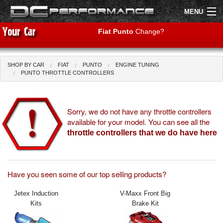
MENU
Fiat Punto
Change?
SHOP BY CAR
FIAT
PUNTO
ENGINE TUNING
Shop by Car
Shop By Brand
PUNTO THROTTLE CONTROLLERS
Air Filters
Sorry, we do not have any throttle controllers
available for your model. You can see all the
Uprated Suspension
throttle controllers that we do have here
Performance Exhausts
Performance Brakes
Have you seen some of our top selling products?
Engine Tuning
Jetex Induction
V-Maxx Front Big
Kits
Brake Kit
Interior Styling