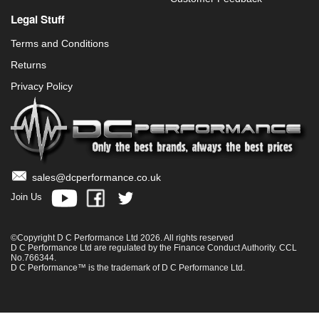
Legal Stuff
Terms and Conditions
Returns
Privacy Policy
sales@dcperformance.co.uk
Join Us
©Copyright D C Performance Ltd 2026. All rights reserved
D C Performance Ltd are regulated by the Finance Conduct Authority. CCL
No.766344.
D C Performance™ is the trademark of D C Performance Ltd.