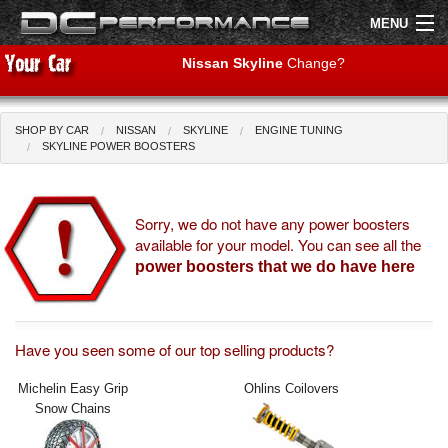
MENU
Nissan Skyline
Change?
SHOP BY CAR
NISSAN
SKYLINE
ENGINE TUNING
Shop by Car
Shop By Brand
SKYLINE POWER BOOSTERS
Air Filters
Sorry, we do not have any power boosters
available for your model. You can see all the
Uprated Suspension
power boosters that we do have here
Performance Exhausts
Performance Brakes
Have you seen some of our top selling products?
Engine Tuning
Michelin Easy Grip
Ohlins Coilovers
Snow Chains
Interior Styling