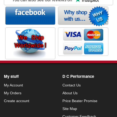
My stuff
D C Performance
My Account
Contact Us
My Orders
About Us
Create account
Price Beater Promise
Site Map
Customer Feedback