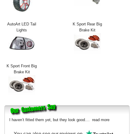
Exterior Styling
Lighting
AutoArt LED Tail
K Sport Rear Big
Lights
Brake Kit
Transmission
Login
View Cart
K Sport Front Big
Sitemap
Brake Kit
About Us
Contact Us
I haven’t fitted them yet, but they look good....
read more
You can also see our reviews on