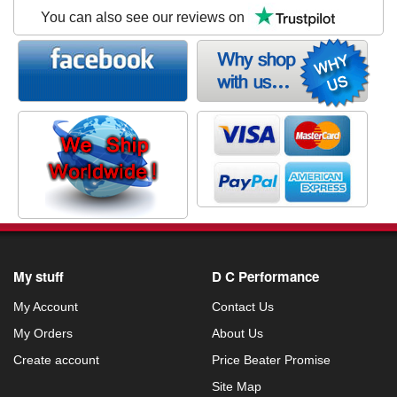
You can also see our reviews on
My stuff
D C Performance
My Account
Contact Us
My Orders
About Us
Create account
Price Beater Promise
Site Map