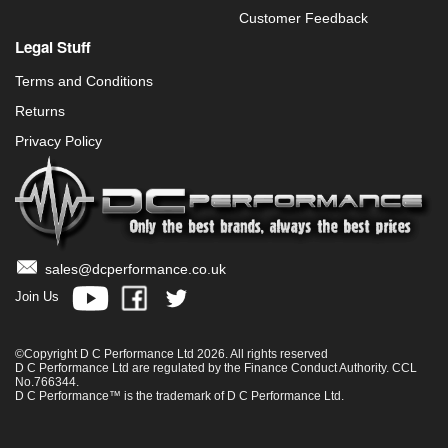
Customer Feedback
Legal Stuff
Terms and Conditions
Returns
Privacy Policy
sales@dcperformance.co.uk
Join Us
©Copyright D C Performance Ltd 2026. All rights reserved
D C Performance Ltd are regulated by the Finance Conduct Authority. CCL
No.766344.
D C Performance™ is the trademark of D C Performance Ltd.