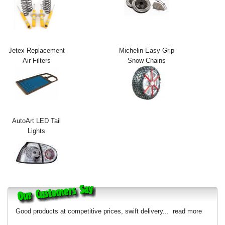
Exterior Styling
Lighting
Jetex Replacement
Michelin Easy Grip
Transmission
Air Filters
Snow Chains
Login
View Cart
Sitemap
AutoArt LED Tail
Lights
About Us
Contact Us
Good products at competitive prices, swift delivery...
read more