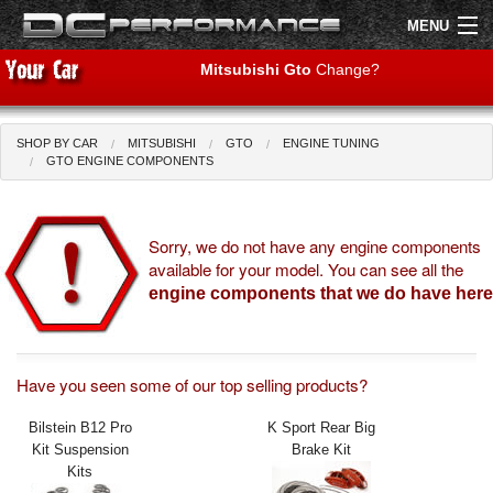
MENU
Mitsubishi Gto
Change?
SHOP BY CAR
MITSUBISHI
GTO
ENGINE TUNING
Shop by Car
Shop By Brand
GTO ENGINE COMPONENTS
Air Filters
Sorry, we do not have any engine components
available for your model. You can see all the
Uprated Suspension
engine components that we do have here
Performance Exhausts
Performance Brakes
Have you seen some of our top selling products?
Engine Tuning
Bilstein B12 Pro
K Sport Rear Big
Kit Suspension
Brake Kit
Interior Styling
Kits