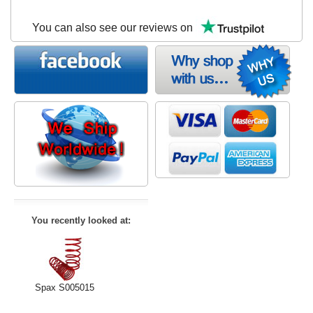
You can also see our reviews on
You recently looked at:
Spax S005015