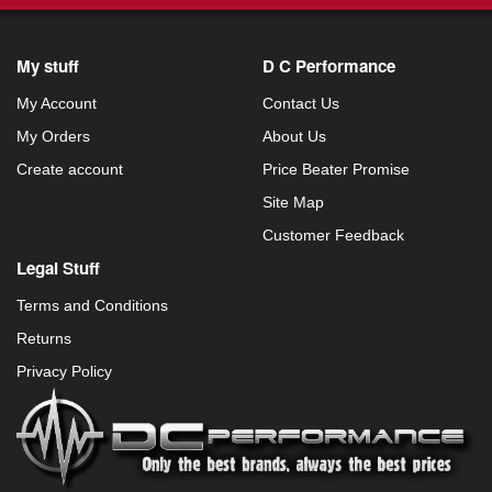
My stuff
D C Performance
My Account
Contact Us
My Orders
About Us
Create account
Price Beater Promise
Site Map
Customer Feedback
Legal Stuff
Terms and Conditions
Returns
Privacy Policy