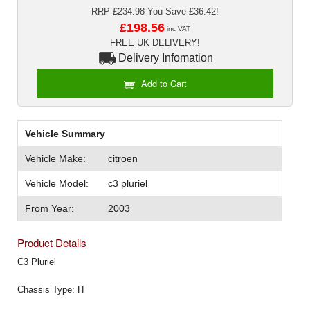
Exterior Styling
RRP
£234.98
You Save £36.42!
£198.56
inc VAT
Lighting
FREE UK DELIVERY!
Delivery Infomation
Transmission
Add to Cart
Login
View Cart
Vehicle Summary
Vehicle Make:
citroen
Sitemap
Vehicle Model:
c3 pluriel
About Us
From Year:
2003
Contact Us
Product Details
C3 Pluriel
Chassis Type: H