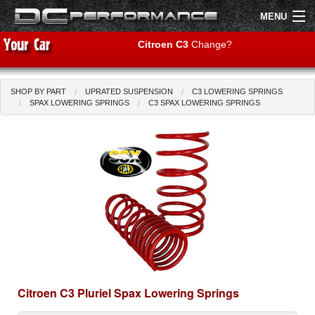
MENU
Citroen C3
Change?
SHOP BY PART
UPRATED SUSPENSION
C3 LOWERING SPRINGS
Shop by Car
Shop By Brand
SPAX LOWERING SPRINGS
C3 SPAX LOWERING SPRINGS
Air Filters
Uprated Suspension
Performance Exhausts
Performance Brakes
Engine Tuning
Citroen C3 Pluriel Spax Lowering Springs
Interior Styling