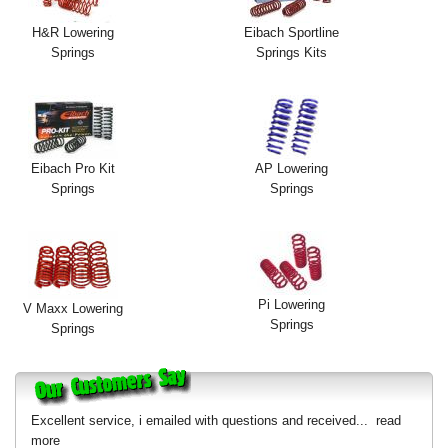
H&R Lowering
Eibach Sportline
Springs
Springs Kits
Eibach Pro Kit
AP Lowering
Springs
Springs
Pi Lowering
V Maxx Lowering
Springs
Springs
Excellent service, i emailed with questions and received...
read
more