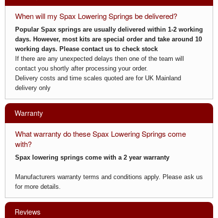
When will my Spax Lowering Springs be delivered?
Popular Spax springs are usually delivered within 1-2 working
days. However, most kits are special order and take around 10
working days. Please
contact us
to check stock
If there are any unexpected delays then one of the team will
contact you shortly after processing your order.
Delivery costs and time scales quoted are for UK Mainland
delivery only
Warranty
What warranty do these Spax Lowering Springs come
with?
Spax lowering springs come with a 2 year warranty
Manufacturers warranty terms and conditions apply. Please ask us
for more details.
Reviews