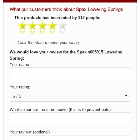
What our customers think about Spax Lowering Springs
This products has been rated by 312 people:
Click the stars to save your rating
We would love your review for the Spax s005015 Lowering
Spring:
Your name:
Your rating:
What colour are the stars above (this is to prevent bots):
Your review: (optional)