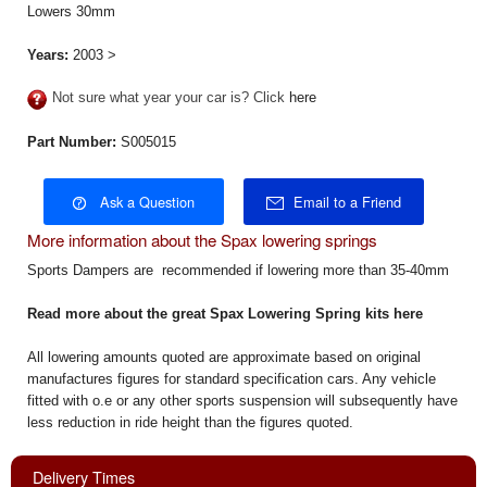
Lowers 30mm
Years:
2003 >
Not sure what year your car is? Click
here
Part Number:
S005015
Ask a Question
Email to a Friend
More information about the Spax lowering springs
Sports Dampers are recommended if lowering more than 35-40mm
Read more about the great
Spax Lowering Spring kits here
All lowering amounts quoted are approximate based on original
manufactures figures for standard specification cars. Any vehicle
fitted with o.e or any other sports suspension will subsequently have
less reduction in ride height than the figures quoted.
Delivery Times