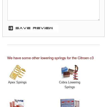
We have some other lowering springs for the Citroen c3
Apex Springs
Cobra Lowering
Springs