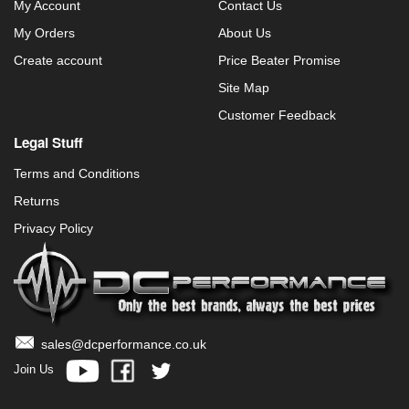
My Account
Contact Us
My Orders
About Us
Create account
Price Beater Promise
Site Map
Customer Feedback
Legal Stuff
Terms and Conditions
Returns
Privacy Policy
sales@dcperformance.co.uk
Join Us