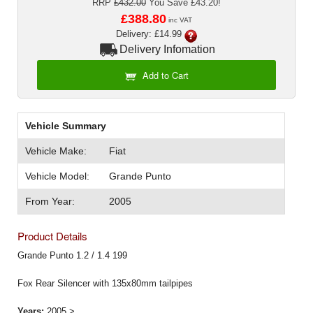
RRP
£432.00
You Save £43.20!
Exterior Styling
£388.80
inc VAT
Delivery: £14.99
Lighting
Delivery Infomation
Transmission
Add to Cart
Login
Vehicle Summary
View Cart
Vehicle Make:
Fiat
Sitemap
Vehicle Model:
Grande Punto
About Us
From Year:
2005
Contact Us
Product Details
Grande Punto 1.2 / 1.4 199
Fox Rear Silencer with 135x80mm tailpipes
Years:
2005 >