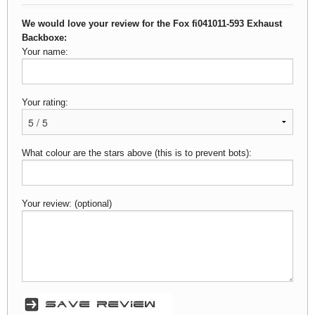
We would love your review for the Fox fi041011-593 Exhaust
Backboxe:
Your name:
Your rating:
What colour are the stars above (this is to prevent bots):
Your review: (optional)