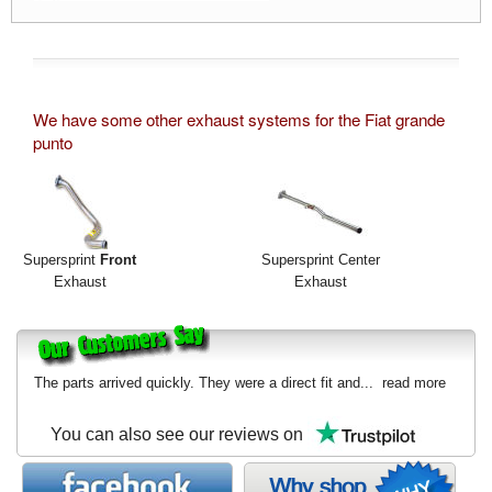
We have some other exhaust systems for the Fiat grande
punto
Supersprint
Front
Supersprint Center
Exhaust
Exhaust
The parts arrived quickly. They were a direct fit and...
read more
You can also see our reviews on