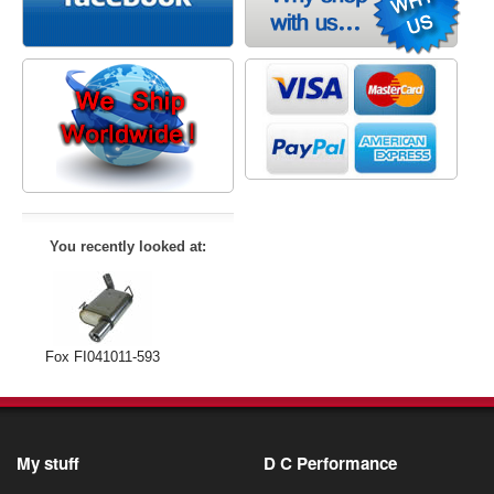
You recently looked at:
Fox FI041011-593
My stuff
D C Performance