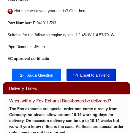
Not sure what year your car is? Click
here
Part Number:
FI041011-593
Suitable for the following engine types: 1.2 48kW 1.4 57/70kW
Pipe Diameter: 45mm
EC-approval certificate
Ask a Question
Email to a Friend
Delivery Times
When will my Fox Exhaust Backboxes be delivered?
The Fox exhausts are special order and come directly from
Germany, so please allow around 10-14 working days for
delivery. On occasion delivery can be up to 10-14 weeks but
we will you know if this is the case.
As these are special order
only, they may not be returned.