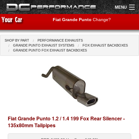
MENU
Fiat Grande Punto
Change?
SHOP BY PART
PERFORMANCE EXHAUSTS
Shop by Car
Shop By Brand
GRANDE PUNTO EXHAUST SYSTEMS
FOX EXHAUST BACKBOXES
GRANDE PUNTO FOX EXHAUST BACKBOXES
Air Filters
Uprated Suspension
Performance Exhausts
Performance Brakes
Engine Tuning
Fiat Grande Punto 1.2 / 1.4 199 Fox Rear Silencer -
135x80mm Tailpipes
Interior Styling