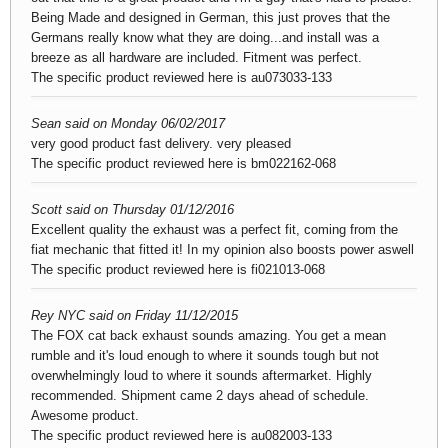
Being Made and designed in German, this just proves that the
Germans really know what they are doing...and install was a
breeze as all hardware are included. Fitment was perfect.
The specific product reviewed here is
au073033-133
Sean said on Monday 06/02/2017
very good product fast delivery. very pleased
The specific product reviewed here is
bm022162-068
Scott said on Thursday 01/12/2016
Excellent quality the exhaust was a perfect fit, coming from the
fiat mechanic that fitted it! In my opinion also boosts power aswell
The specific product reviewed here is
fi021013-068
Rey NYC said on Friday 11/12/2015
The FOX cat back exhaust sounds amazing. You get a mean
rumble and it's loud enough to where it sounds tough but not
overwhelmingly loud to where it sounds aftermarket. Highly
recommended. Shipment came 2 days ahead of schedule.
Awesome product.
The specific product reviewed here is
au082003-133