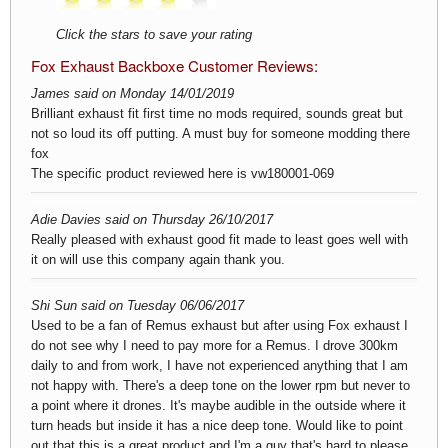
Click the stars to save your rating
Fox Exhaust Backboxe Customer Reviews:
James said on Monday 14/01/2019
Brilliant exhaust fit first time no mods required, sounds great but
not so loud its off putting. A must buy for someone modding there
fox
The specific product reviewed here is
vw180001-069
Adie Davies said on Thursday 26/10/2017
Really pleased with exhaust good fit made to least goes well with
it on will use this company again thank you.
Shi Sun said on Tuesday 06/06/2017
Used to be a fan of Remus exhaust but after using Fox exhaust I
do not see why I need to pay more for a Remus. I drove 300km
daily to and from work, I have not experienced anything that I am
not happy with. There's a deep tone on the lower rpm but never to
a point where it drones. It's maybe audible in the outside where it
turn heads but inside it has a nice deep tone. Would like to point
out that this is a great product and I'm a guy that's hard to please.