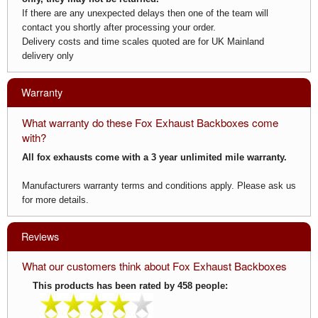
If there are any unexpected delays then one of the team will
contact you shortly after processing your order.
Delivery costs and time scales quoted are for UK Mainland
delivery only
Warranty
What warranty do these Fox Exhaust Backboxes come
with?
All fox exhausts come with a 3 year unlimited mile warranty.
Manufacturers warranty terms and conditions apply. Please ask us
for more details.
Reviews
What our customers think about Fox Exhaust Backboxes
This products has been rated by 458 people: